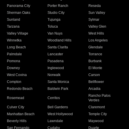
Panorama City
Porter Ranch
Reseda
Sherman Oaks
Studio City
Sun Valley
Sunland
Tujunga
Sylmar
Tarzana
Toluca
Valley Glen
Valley Village
Van Nuys
West Hills
Winnetka
Woodland Hills
Los Angeles
Long Beach
Santa Clarita
Glendale
Palmdale
Lancaster
Torrance
Pomona
Pasadena
Burbank
Downey
Inglewood
El Monte
West Covina
Norwalk
Carson
Compton
Santa Monica
Bellflower
Redondo Beach
Baldwin Park
Arcadia
Rancho Palos
Rosemead
Cerritos
Verdes
Culver City
Bell Gardens
Claremont
Manhattan Beach
West Hollywood
Temple City
Beverly Hills
Lawndale
Maywood
San Fernando
Cudahy
Duarte