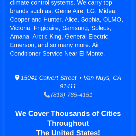
climate control systems. We carry top
brands such as: Genie Aire, LG, Midea,
Cooper and Hunter, Alice, Sophia, OLMO,
Victoria, Frigidaire, Samsung, Soleus,
Amana, Arctic King, General Electric,
Emerson, and so many more. Air
Conditioner Service Near El Monte.
15041 Calvert Street • Van Nuys, CA
91411
(818) 785-4151
We Cover Thousands of Cities
Throughout
The United States!