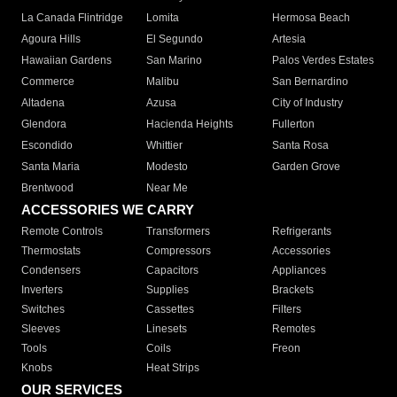
La Canada Flintridge
Lomita
Hermosa Beach
Agoura Hills
El Segundo
Artesia
Hawaiian Gardens
San Marino
Palos Verdes Estates
Commerce
Malibu
San Bernardino
Altadena
Azusa
City of Industry
Glendora
Hacienda Heights
Fullerton
Escondido
Whittier
Santa Rosa
Santa Maria
Modesto
Garden Grove
Brentwood
Near Me
ACCESSORIES WE CARRY
Remote Controls
Transformers
Refrigerants
Thermostats
Compressors
Accessories
Condensers
Capacitors
Appliances
Inverters
Supplies
Brackets
Switches
Cassettes
Filters
Sleeves
Linesets
Remotes
Tools
Coils
Freon
Knobs
Heat Strips
OUR SERVICES