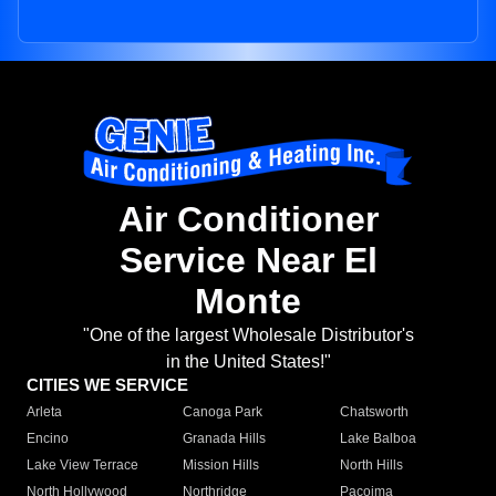
Air Conditioner
Service Near El
Monte
"One of the largest Wholesale Distributor's
in the United States!"
CITIES WE SERVICE
Arleta
Canoga Park
Chatsworth
Encino
Granada Hills
Lake Balboa
Lake View Terrace
Mission Hills
North Hills
North Hollywood
Northridge
Pacoima