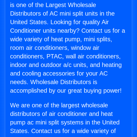
is one of the Largest Wholesale
Distributors of AC mini split units in the
United States. Looking for quality Air
Conditioner units nearby? Contact us for a
wide variety of heat pump, mini splits,
room air conditioners, window air
conditioners, PTAC, wall air conditioners,
indoor and outdoor a/c units, and heating
and cooling accessories for your AC
needs. Wholesale Distributors is
accomplished by our great buying power!
We are one of the largest wholesale
distributors of air conditioner and heat
pump ac mini split systems in the United
States. Contact us for a wide variety of