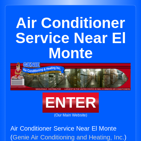
Air Conditioner
Service Near El
Monte
ENTER
(Our Main Website)
Air Conditioner Service Near El Monte
(
Genie Air Conditioning and Heating, Inc.
)