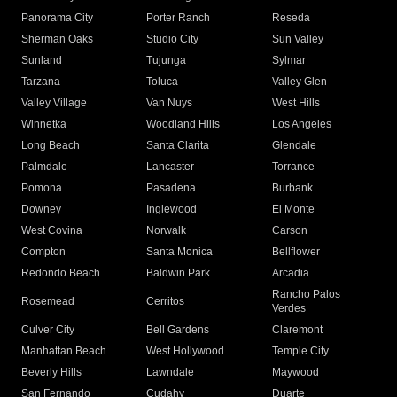
Panorama City
Porter Ranch
Reseda
Sherman Oaks
Studio City
Sun Valley
Sunland
Tujunga
Sylmar
Tarzana
Toluca
Valley Glen
Valley Village
Van Nuys
West Hills
Winnetka
Woodland Hills
Los Angeles
Long Beach
Santa Clarita
Glendale
Palmdale
Lancaster
Torrance
Pomona
Pasadena
Burbank
Downey
Inglewood
El Monte
West Covina
Norwalk
Carson
Compton
Santa Monica
Bellflower
Redondo Beach
Baldwin Park
Arcadia
Rancho Palos
Rosemead
Cerritos
Verdes
Culver City
Bell Gardens
Claremont
Manhattan Beach
West Hollywood
Temple City
Beverly Hills
Lawndale
Maywood
San Fernando
Cudahy
Duarte