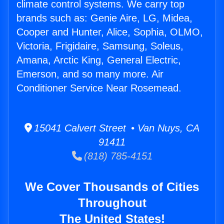
climate control systems. We carry top
brands such as: Genie Aire, LG, Midea,
Cooper and Hunter, Alice, Sophia, OLMO,
Victoria, Frigidaire, Samsung, Soleus,
Amana, Arctic King, General Electric,
Emerson, and so many more. Air
Conditioner Service Near Rosemead.
15041 Calvert Street • Van Nuys, CA
91411
(818) 785-4151
We Cover Thousands of Cities
Throughout
The United States!