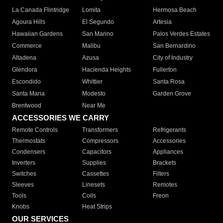
La Canada Flintridge
Lomita
Hermosa Beach
Agoura Hills
El Segundo
Artesia
Hawaiian Gardens
San Marino
Palos Verdes Estates
Commerce
Malibu
San Bernardino
Altadena
Azusa
City of Industry
Glendora
Hacienda Heights
Fullerton
Escondido
Whittier
Santa Rosa
Santa Maria
Modesto
Garden Grove
Brentwood
Near Me
ACCESSORIES WE CARRY
Remote Controls
Transformers
Refrigerants
Thermostats
Compressors
Accessories
Condensers
Capacitors
Appliances
Inverters
Supplies
Brackets
Switches
Cassettes
Filters
Sleeves
Linesets
Remotes
Tools
Coils
Freon
Knobs
Heat Strips
OUR SERVICES