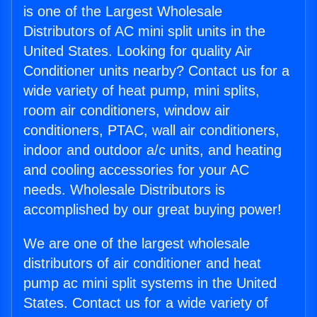
is one of the Largest Wholesale
Distributors of AC mini split units in the
United States. Looking for quality Air
Conditioner units nearby? Contact us for a
wide variety of heat pump, mini splits,
room air conditioners, window air
conditioners, PTAC, wall air conditioners,
indoor and outdoor a/c units, and heating
and cooling accessories for your AC
needs. Wholesale Distributors is
accomplished by our great buying power!
We are one of the largest wholesale
distributors of air conditioner and heat
pump ac mini split systems in the United
States. Contact us for a wide variety of