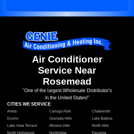
Air Conditioner
Service Near
Rosemead
"One of the largest Wholesale Distributor's
in the United States!"
CITIES WE SERVICE
Arleta
Canoga Park
Chatsworth
Encino
Granada Hills
Lake Balboa
Lake View Terrace
Mission Hills
North Hills
North Hollywood
Northridge
Pacoima