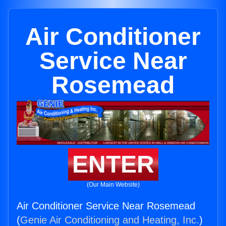
Air Conditioner
Service Near
Rosemead
ENTER
(Our Main Website)
Air Conditioner Service Near Rosemead
(
Genie Air Conditioning and Heating, Inc.
)