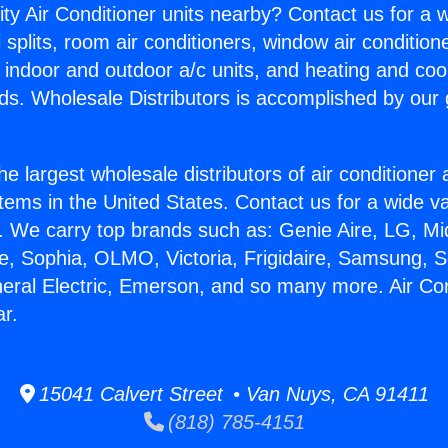
ity Air Conditioner units nearby? Contact us for a w
splits, room air conditioners, window air condition
, indoor and outdoor a/c units, and heating and coo
ds. Wholesale Distributors is accomplished by our 
he largest wholesale distributors of air conditione
stems in the United States. Contact us for a wide va
. We carry top brands such as: Genie Aire, LG, M
ce, Sophia, OLMO, Victoria, Frigidaire, Samsung, 
neral Electric, Emerson, and so many more. Air Con
ar.
15041 Calvert Street • Van Nuys, CA 91411
(818) 785-4151