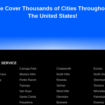
e Cover Thousands of Cities Througho
The United States!
E SERVICE
Canoga Park
Chatsworth
Encino
rrace
Mission Hills
North Hills
North Ho
y
Porter Ranch
Reseda
Sherman
Tujunga
Sylmar
Tarzana
Van Nuys
West Hills
Winnetk
Santa Clarita
Glendale
Palmdal
Pasadena
Burbank
Downey