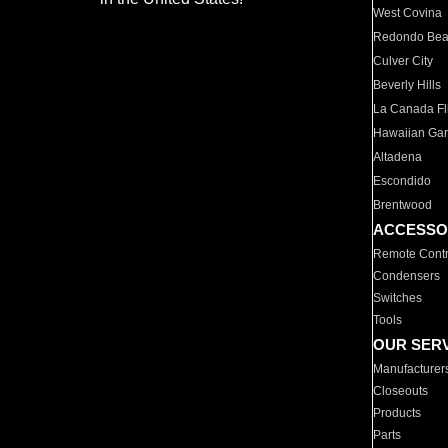
West Covina
Redondo Be
Culver City
Beverly Hills
La Canada Fli
Hawaiian Ga
Altadena
Escondido
Brentwood
ACCESSO
Remote Contr
Condensers
Switches
Tools
OUR SER
Manufacturer
Closeouts
Products
Parts