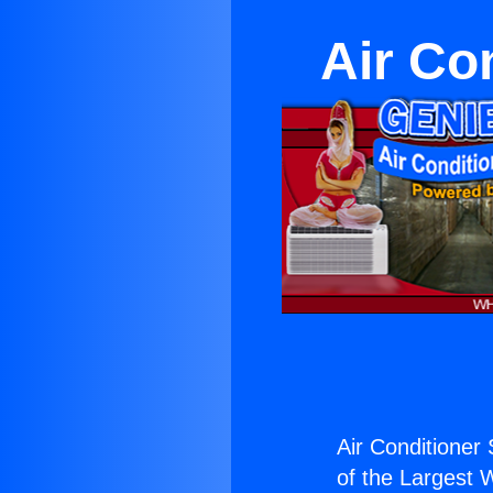
Air Co
Air Conditioner 
of the Largest W