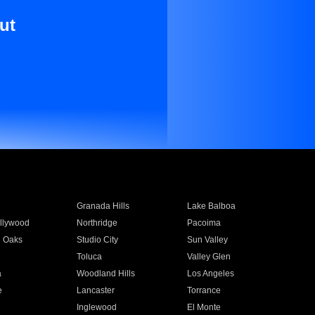
ut
Granada Hills
Lake Balboa
llywood
Northridge
Pacoima
 Oaks
Studio City
Sun Valley
Toluca
Valley Glen
a
Woodland Hills
Los Angeles
e
Lancaster
Torrance
Inglewood
El Monte