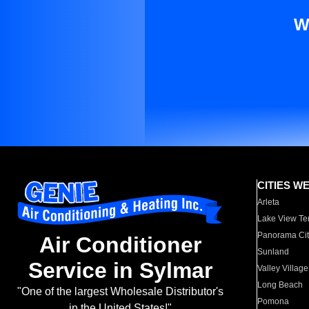
W
CITIES W
Arleta
Lake View Te
Panorama Cit
Air Conditioner
Sunland
Service in Sylmar
Valley Village
Long Beach
"One of the largest Wholesale Distributor's
Pomona
in the United States!"