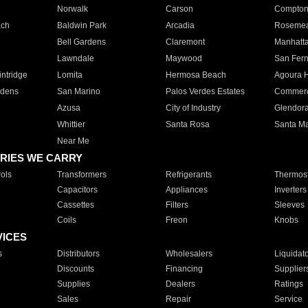
Norwalk
Carson
Compto
ach
Baldwin Park
Arcadia
Roseme
Bell Gardens
Claremont
Manhatt
Lawndale
Maywood
San Fer
ntridge
Lomita
Hermosa Beach
Agoura H
rdens
San Marino
Palos Verdes Estates
Commer
Azusa
City of Industry
Glendor
Whittier
Santa Rosa
Santa Ma
Near Me
RIES WE CARRY
ols
Transformers
Refrigerants
Thermost
Capacitors
Appliances
Inverters
Cassettes
Filters
Sleeves
Coils
Freon
Knobs
VICES
s
Distributors
Wholesalers
Liquidat
Discounts
Financing
Supplier
Supplies
Dealers
Ratings
Sales
Repair
Service