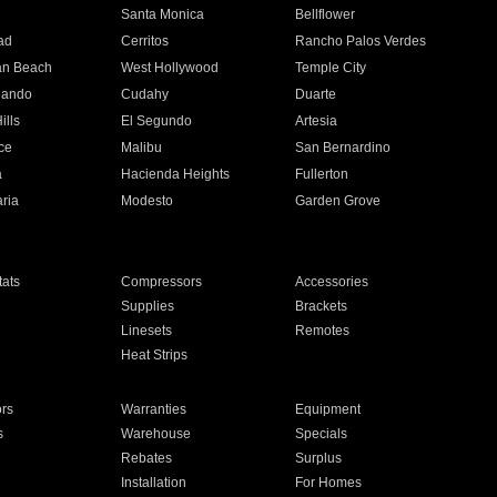
n
Santa Monica
Bellflower
ad
Cerritos
Rancho Palos Verdes
an Beach
West Hollywood
Temple City
nando
Cudahy
Duarte
ills
El Segundo
Artesia
ce
Malibu
San Bernardino
a
Hacienda Heights
Fullerton
ria
Modesto
Garden Grove
ats
Compressors
Accessories
Supplies
Brackets
Linesets
Remotes
Heat Strips
ors
Warranties
Equipment
s
Warehouse
Specials
Rebates
Surplus
Installation
For Homes