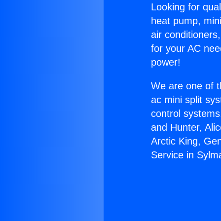
Looking for qual
heat pump, mini 
air conditioners
for your AC nee
power!
We are one of t
ac mini split sy
control systems
and Hunter, Ali
Arctic King, Ge
Service in Sylm