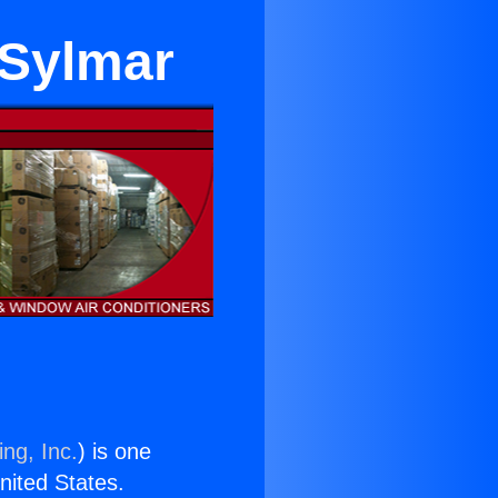
 Sylmar
ng, Inc.
) is one
United States.