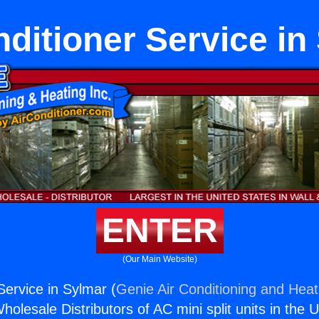
nditioner Service in
ENTER
(Our Main Website)
Service in Sylmar (
Genie Air Conditioning and Heati
holesale Distributors of AC mini split units in the 