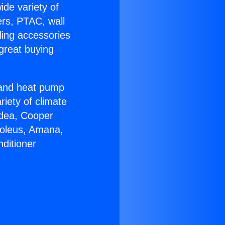
ide variety of
ers, PTAC, wall
ling accessories
great buying
r and heat pump
riety of climate
idea, Cooper
Soleus, Amana,
ditioner